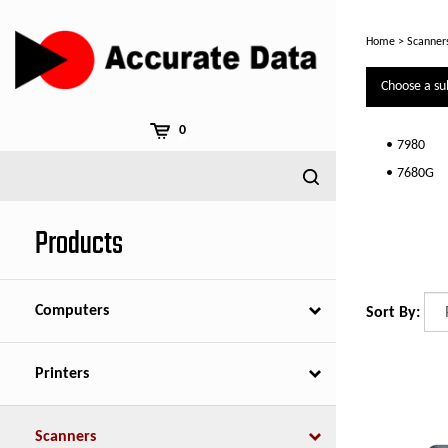
Skip
to
Home
>
Scanner
content
Choose a su
0
7980
7680G
Products
Computers
Sort By:
Printers
Scanners