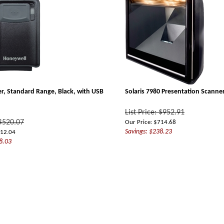
r, Standard Range, Black, with USB
Solaris 7980 Presentation Scanne
List Price: $952.91
 $520.07
Our Price:
$
714.68
Savings: $238.23
12.04
8.03