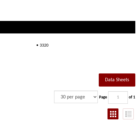
3320
Data Sheets
Page
of 1