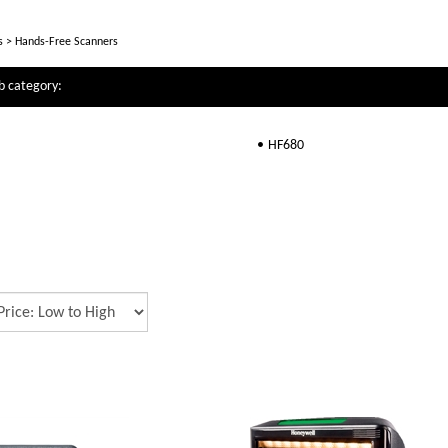
s
>
Hands-Free Scanners
b category:
HF680