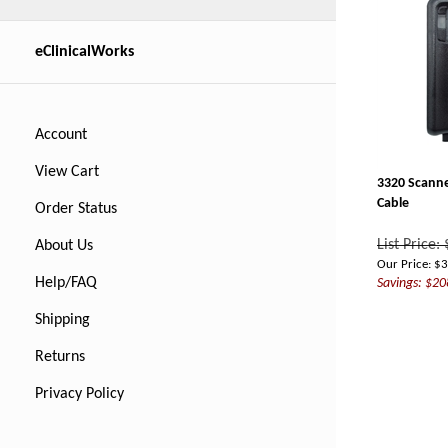
eClinicalWorks
Account
View Cart
3320 Scanne
Cable
Order Status
List Price:
About Us
Our Price:
$
3
Savings: $20
Help/FAQ
Shipping
Returns
Privacy Policy