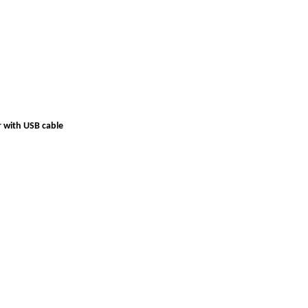
r with USB cable