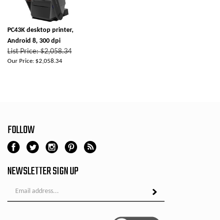
PC43K desktop printer,
Android 8, 300 dpi
List Price: $2,058.34
Our Price:
$2,058.34
FOLLOW
NEWSLETTER SIGN UP
Email
Address