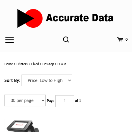
Skip
to
content
0
Home
>
Printers
>
Fixed
>
Desktop
>
PC43K
Sort By:
Page
of 1