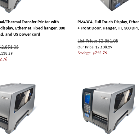
l/Thermal Transfer Printer with
PM43CA, Full Touch Display, Ethe
display, Ethernet, Fixed hanger, 300
+ Front Door, Hanger, TT, 300 DP
ad, and US power cord
List Price: $2,851.05
 $2,851.05
Our Price:
$
2,138.29
Savings: $712.76
,138.29
2.76