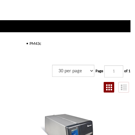
PM43c
Page
of 1