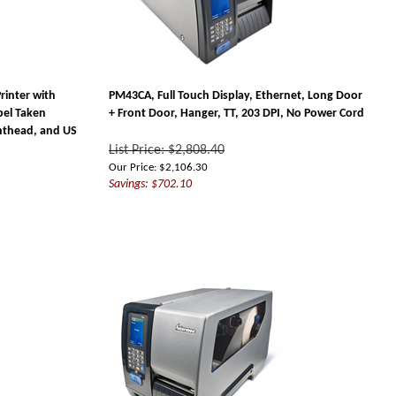
rinter with
PM43CA, Full Touch Display, Ethernet, Long Door
bel Taken
+ Front Door, Hanger, TT, 203 DPI, No Power Cord
inthead, and US
List Price: $2,808.40
Our Price:
$
2,106.30
Savings: $702.10