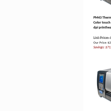
PM43 Therma
Color touch 
dpi printhe
List Price:
Our Price:
$
2
Savings: $71