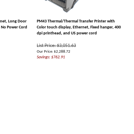
rnet, Long Door
PM43 Thermal/Thermal Transfer Printer with
I, No Power Cord
Color touch display, Ethernet, Fixed hanger, 400
dpi printhead, and US power cord
List Price: $3,051.63
Our Price:
$
2,288.72
Savings: $762.91