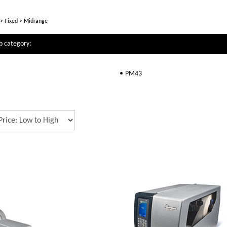
>
Fixed
>
Midrange
b category:
PM43