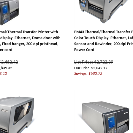
al/Thermal Transfer Printer with
PM43 Thermal/Thermal Transfer P
 display, Ethernet, Dome door with
Color Touch Display, Ethernet, La
, Fixed hanger, 200 dpi printhead,
Sensor and Rewinder, 200 dpi Pr
er cord
Power Cord
 $2,452.42
List Price: $2,722.89
,839.32
Our Price:
$
2,042.17
3.10
Savings: $680.72