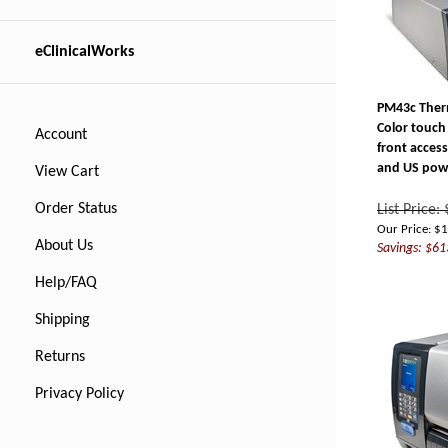
eClinicalWorks
PM43c Therm
Color touch
Account
front access
and US pow
View Cart
List Price:
Order Status
Our Price:
$
1
Savings: $61
About Us
Help/FAQ
Shipping
Returns
Privacy Policy