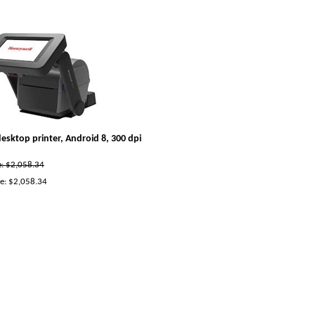
esktop printer, Android 8, 300 dpi
ce: $2,058.34
e:
$
2,058.34