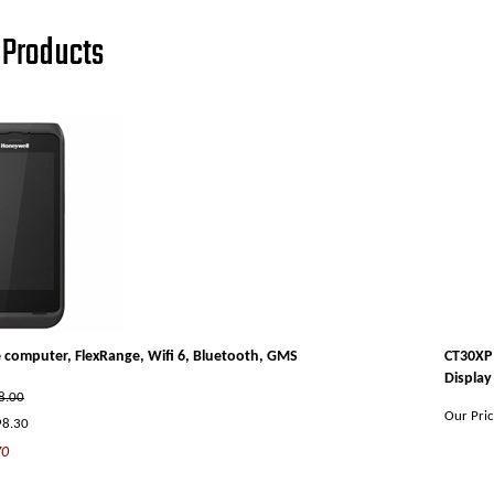
Products
 computer, FlexRange, Wifi 6, Bluetooth, GMS
CT30XP 
Display
98.00
Our Pric
98.30
70