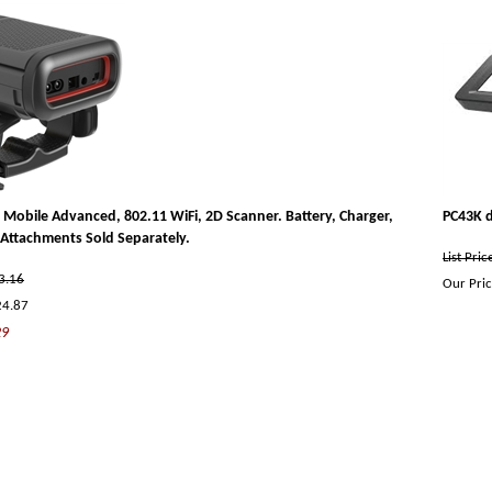
Mobile Advanced, 802.11 WiFi, 2D Scanner. Battery, Charger,
PC43K d
Attachments Sold Separately.
List Pri
33.16
Our Pric
24.87
29