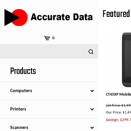
Skip
to
Featured 
content
0
Products
Computers
CT45XP Mobile
List Price: $1,9
Printers
Our Price:
$
1,6
Savings: $299.
Scanners