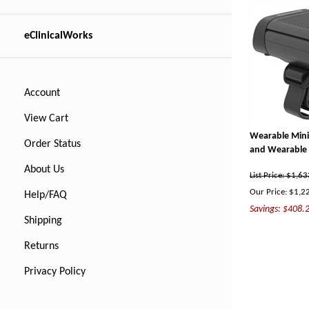
eClinicalWorks
Account
View Cart
Wearable Mini 
Order Status
and Wearable 
About Us
List Price: $1,6
Our Price:
$
1,2
Help/FAQ
Savings: $408.
Shipping
Returns
Privacy Policy