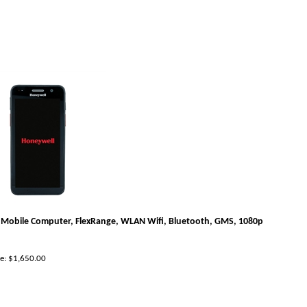
Mobile Computer, FlexRange, WLAN Wifi, Bluetooth, GMS, 1080p
e:
$
1,650.00