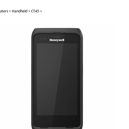
uters
>
Handheld
>
CT45
>