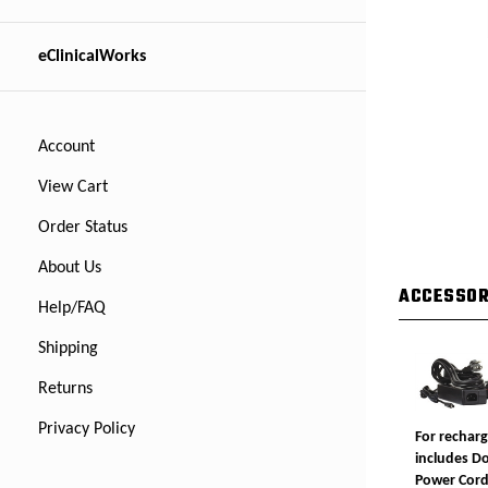
eClinicalWorks
Account
View Cart
Order Status
About Us
ACCESSOR
Help/FAQ
Shipping
Returns
For recharg
Privacy Policy
includes D
Power Cord