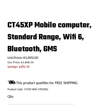
CT45XP Mobile computer,
Standard Range, Wifi 6,
Bluetooth, GMS
List Price: $1,890.00
Our Price:
$
1,606.50
Savings: $283.50
Product Code:
CT45P-X0N-37D100G
Qty: