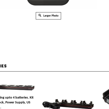
Larger Photo
IES
ing upto 4 batteries. Kit
ock, Power Supply, US
.