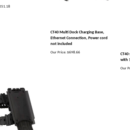
251.18
CT40 Multi Dock Charging Base,
Ethernet Connection, Power cord
not included
Our Price:
$698.66
CT40 
with 
Our Pr