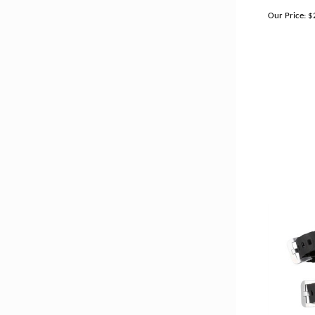
Our Price:
$