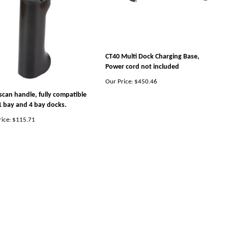
CT40 Multi Dock Charging Base,
Power cord not included
Our Price:
$450.46
scan handle, fully compatible
1 bay and 4 bay docks.
ice:
$115.71