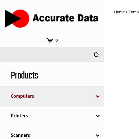
Skip
to
Home
>
Comp
content
0
Products
Computers
Printers
Scanners