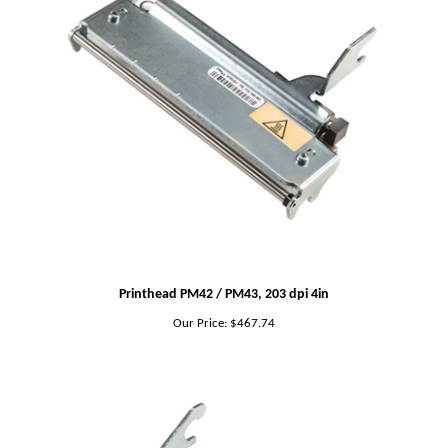
Printhead PM42 / PM43, 203 dpi 4in
Our Price:
$467.74