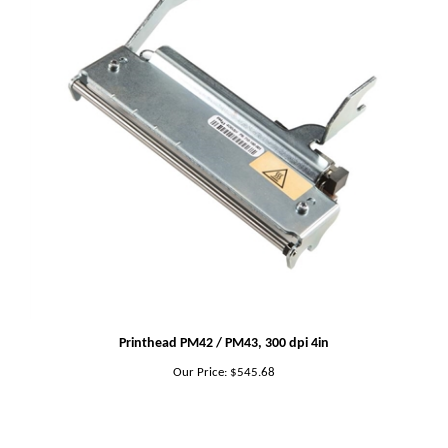
Printhead PM42 / PM43, 300 dpi 4in
Our Price:
$545.68
Share your knowledge of this product.
Be the first to write a