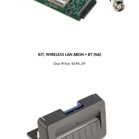
KIT, WIRELESS LAN ABGN + BT (NA)
Our Price:
$595.29