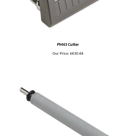
PM43 Cutter
Our Price:
$630.66