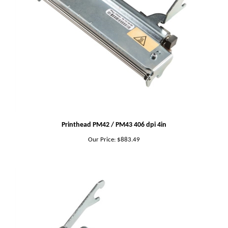
Printhead PM42 / PM43 406 dpi 4in
Our Price:
$883.49