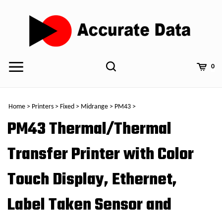
Skip
to
content
0
Home
>
Printers
>
Fixed
>
Midrange
>
PM43
>
PM43 Thermal/Thermal
Transfer Printer with Color
Touch Display, Ethernet,
Label Taken Sensor and