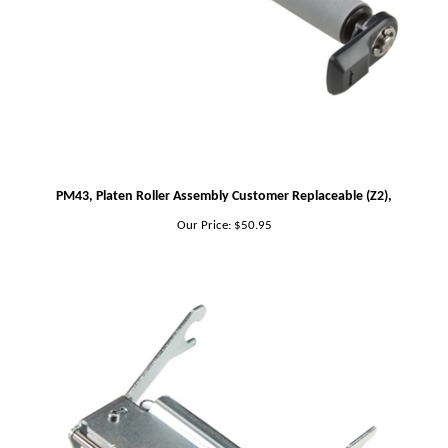
PM43, Platen Roller Assembly Customer Replaceable (Z2),
Our Price:
$50.95