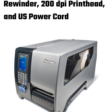
Rewinder, 200 dpi Printhead,
and US Power Cord