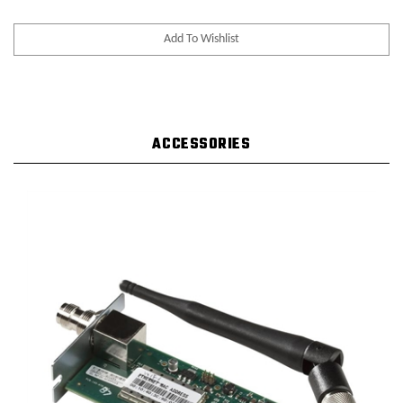
ACCESSORIES