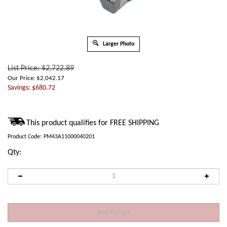
Larger Photo
List Price: $2,722.89
Our Price:
$
2,042.17
Savings: $680.72
Product Code:
PM43A11000040201
Qty: